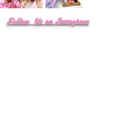
Follow Us on
Instagram