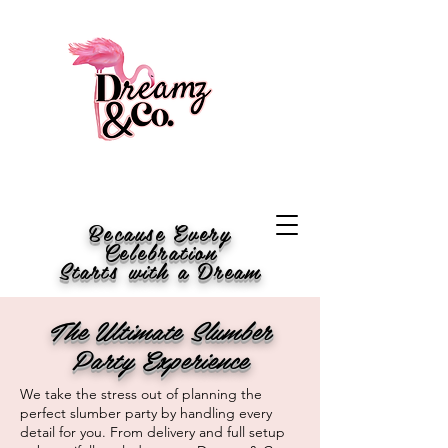
Because Every
Celebration
Starts with a Dream
The Ultimate Slumber
Party Experience
We take the stress out of planning the
perfect slumber party by handling every
detail for you. From delivery and full setup