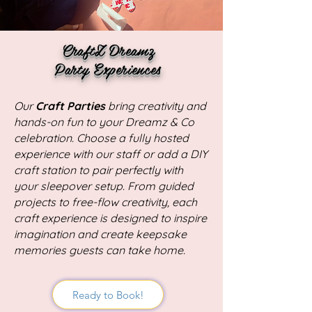
CraftZ Dreamz
Party Experiences
Our
Craft Parties
bring creativity and
hands-on fun to your Dreamz & Co
celebration. Choose a fully hosted
experience with our staff or add a DIY
craft station to pair perfectly with
your sleepover setup. From guided
projects to free-flow creativity, each
craft experience is designed to inspire
imagination and create keepsake
memories guests can take home.
Ready to Book!