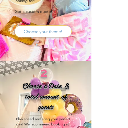
looking for?
Get a custom quote!
Choose your theme!
2
Choose a Date &
total amount of
guests
Plan ahead and snag your perfect
day! We recommend booking at