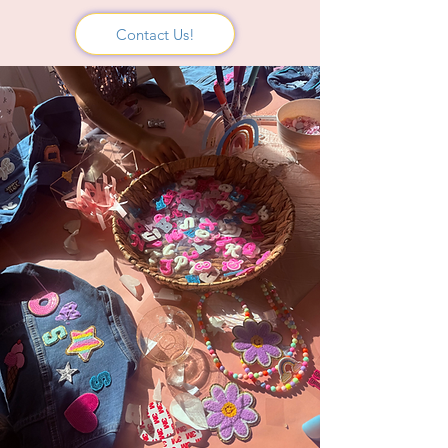
Contact Us!