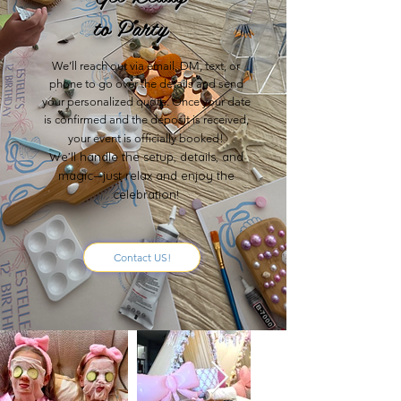
to Party
We’ll reach out via email, DM, text, or
phone to go over the details and send
your personalized quote. Once your date
is confirmed and the deposit is received,
your event is officially booked!
We’ll handle the setup, details, and
magic—just relax and enjoy the
celebration!
Contact US!