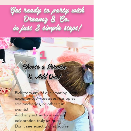
Get ready to party with
Dreamz & Co.
in just 3 simple steps!
1
Choose a Service
& Add Ons!
Pick from any of our amazing party
experiences—teepees, canopies,
spa packages, or other fun
events!
Add any extras to make your
celebration truly unique.
Don’t see exactly what you’re