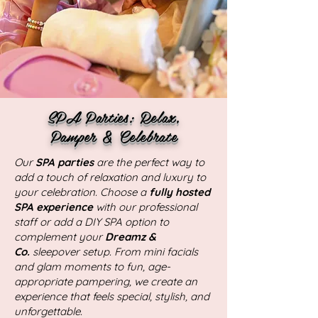
SPA Parties: Relax,
Pamper & Celebrate
Our
SPA parties
are the perfect way to
add a touch of relaxation and luxury to
your celebration. Choose a
fully hosted
SPA experience
with our professional
staff or add a DIY SPA option to
complement your
Dreamz &
Co.
sleepover setup. From mini facials
and glam moments to fun, age-
appropriate pampering, we create an
experience that feels special, stylish, and
unforgettable.