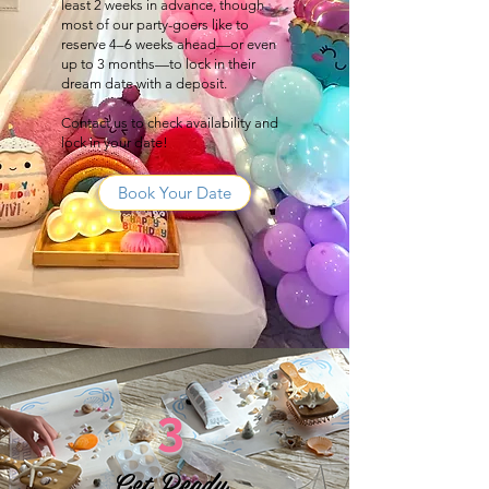
least 2 weeks in advance, though
most of our party-goers like to
reserve 4–6 weeks ahead—or even
up to 3 months—to lock in their
dream date with a deposit.
Contact us to check availability and
lock in your date!
Book Your Date
3
Get Ready