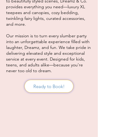
to beautifully styled scenes, Dreamz & Co.
provides everything you need—luxury XL
teepees and canopies, cozy bedding,
twinkling fairy lights, curated accessories,
and more.
Our mission is to turn every slumber party
into an unforgettable experience filled with
laughter, Dreamz, and fun. We take pride in
delivering elevated style and exceptional
service at every event. Designed for kids,
teens, and adults alike—because you’re
never too old to dream.
Ready to Book!