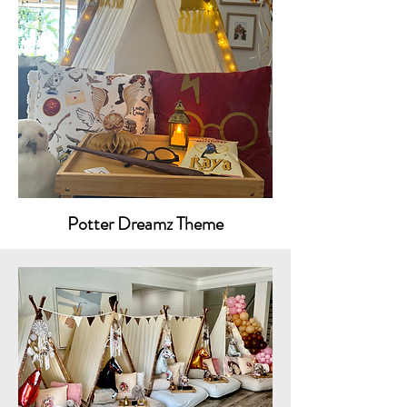
Potter Dreamz Theme