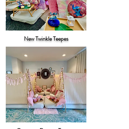
New Twinkle Teepes