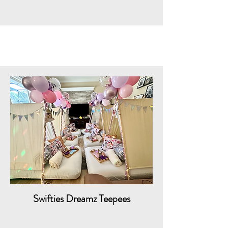
Swifties Dreamz Teepees