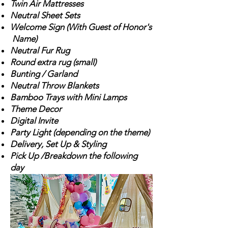
Twin Air Mattresses
Neutral Sheet Sets
Welcome Sign (With Guest of Honor's
Name)
Neutral Fur Rug
Round extra r
ug (small)
Bunting / Garland
Neutral Throw Blankets
Bamboo Trays with Mini Lamps
Theme Decor
Digital Invite
Party Light (depending on
the theme)
Delivery, Set Up & Styling
Pick Up /Breakdown the following
day