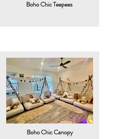
Boho Chic Teepees
Boho Chic Canopy