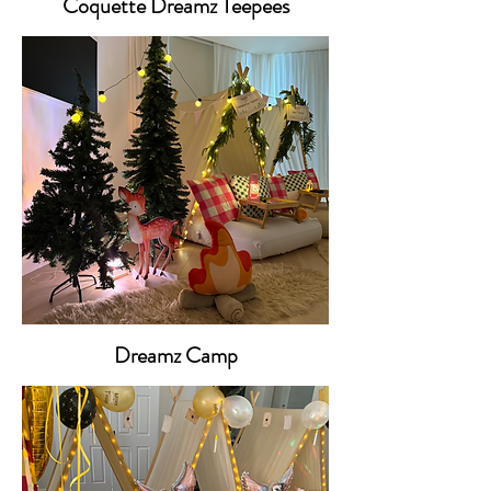
Coquette Dreamz Teepees
Dreamz Camp