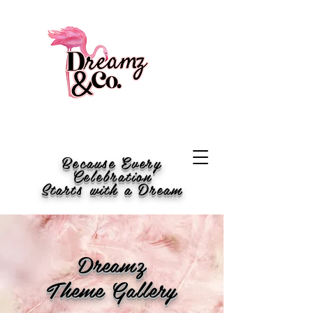
Because Every
Celebration
Starts with a Dream
Dreamz
Theme Gallery