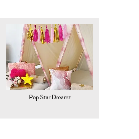
Pop Star Dreamz