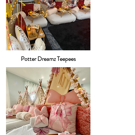
Potter Dreamz Teepees