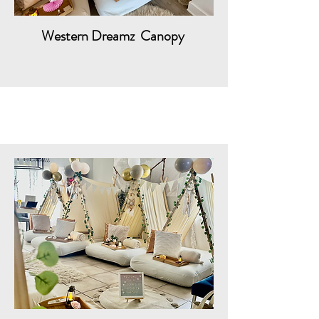
Western Dreamz Canopy