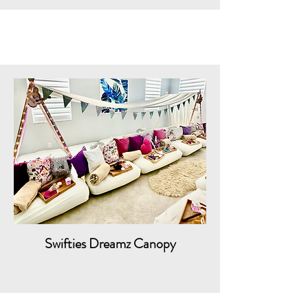
Swifties Dreamz Canopy