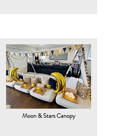
Moon & Stars Canopy