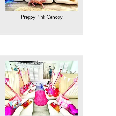
Preppy Pink Canopy