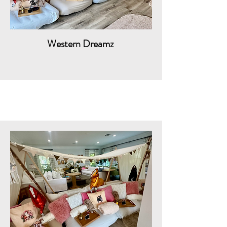
Western Dreamz