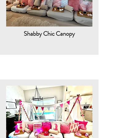
Shabby Chic Canopy