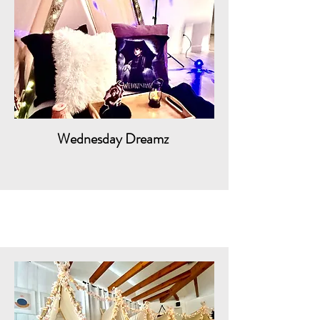
Wednesday Dreamz