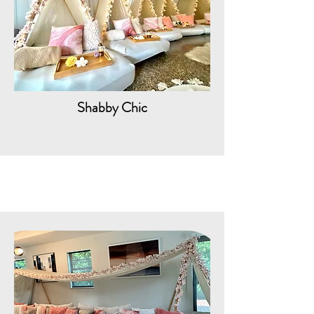
Shabby Chic