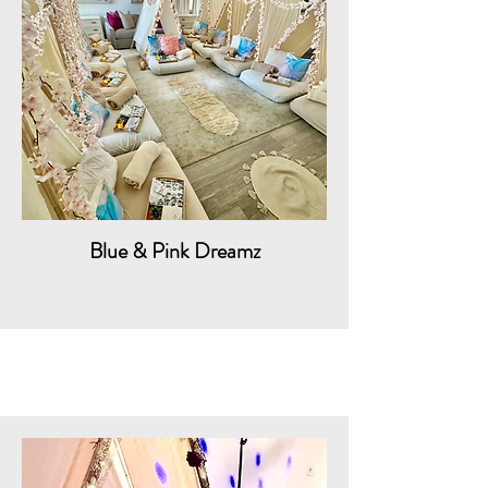
Blue & Pink Dreamz