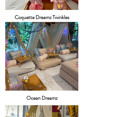
Coquette Dreamz Twinkles
Ocean Dreamz