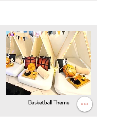
Basketball Theme