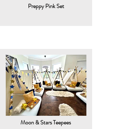
Preppy Pink Set
Moon & Stars Teepees