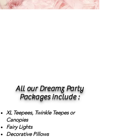
All our Dreamz Party
Packages include :
XL Teepees, Twinkle Teepes or
Canopies
Fairy Lights
Decorative Pillows