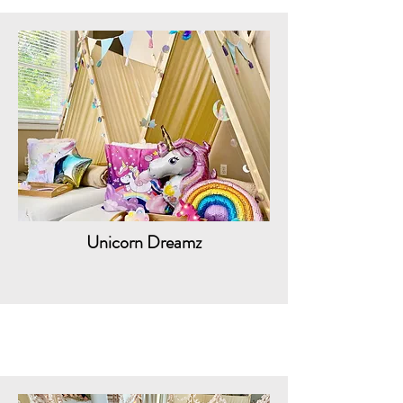
Unicorn Dreamz